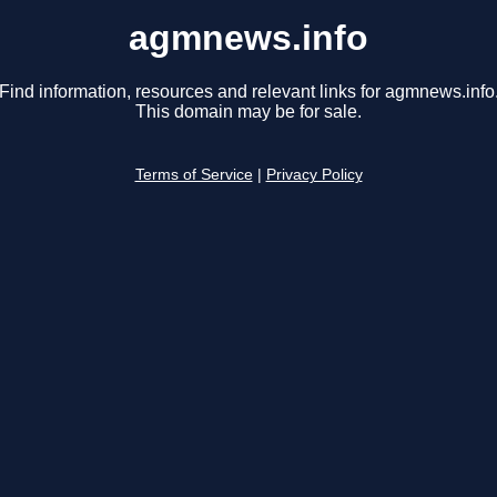
agmnews.info
Find information, resources and relevant links for agmnews.info
This domain may be for sale.
Terms of Service
|
Privacy Policy