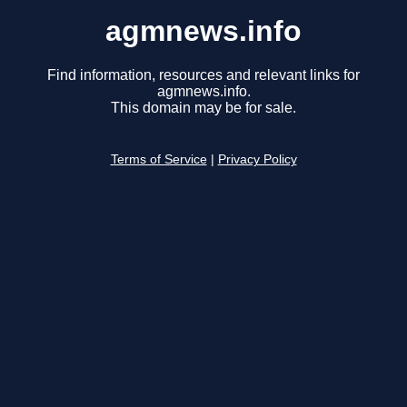
agmnews.info
Find information, resources and relevant links for
agmnews.info.
This domain may be for sale.
Terms of Service
|
Privacy Policy