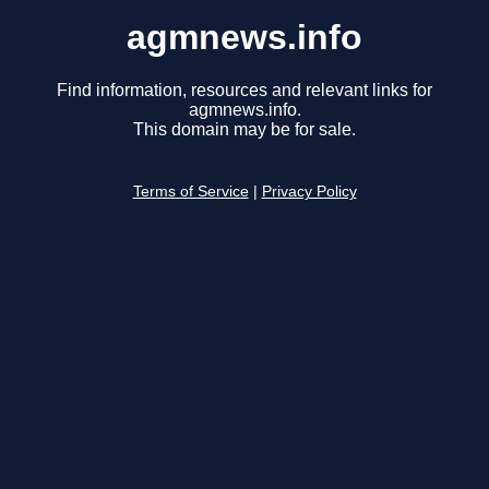
agmnews.info
Find information, resources and relevant links for
agmnews.info.
This domain may be for sale.
Terms of Service
|
Privacy Policy