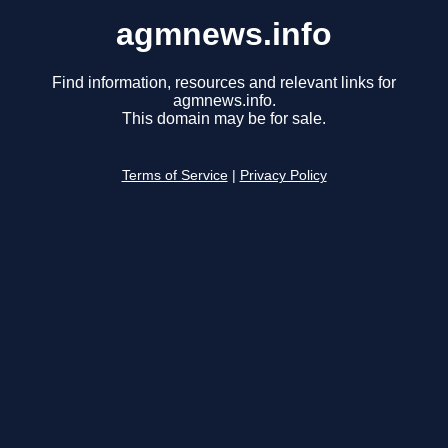
agmnews.info
Find information, resources and relevant links for
agmnews.info.
This domain may be for sale.
Terms of Service
|
Privacy Policy