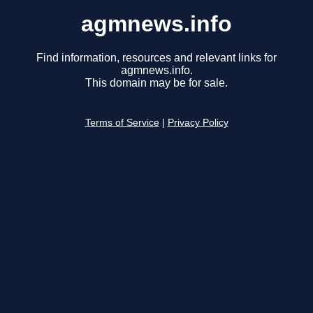
agmnews.info
Find information, resources and relevant links for
agmnews.info.
This domain may be for sale.
Terms of Service
|
Privacy Policy