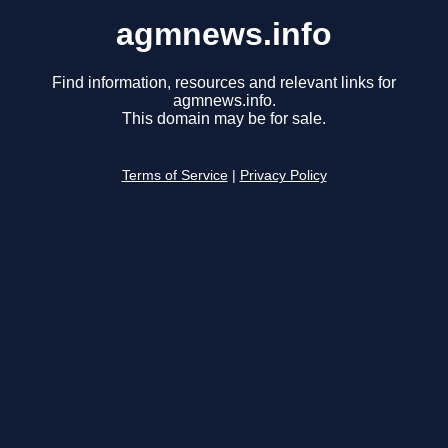
agmnews.info
Find information, resources and relevant links for
agmnews.info.
This domain may be for sale.
Terms of Service
|
Privacy Policy