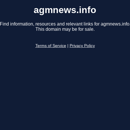
agmnews.info
Find information, resources and relevant links for agmnews.info
This domain may be for sale.
Terms of Service
|
Privacy Policy