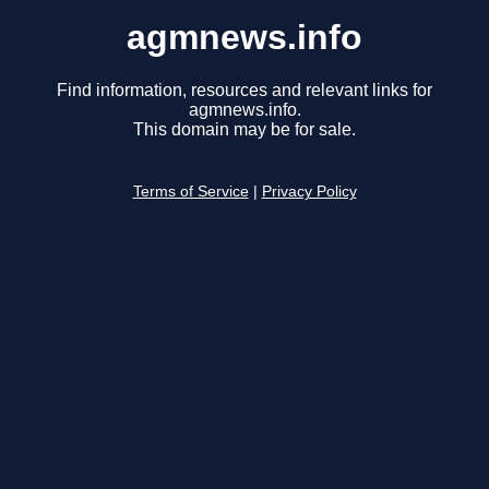
agmnews.info
Find information, resources and relevant links for
agmnews.info.
This domain may be for sale.
Terms of Service
|
Privacy Policy