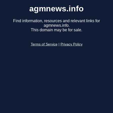
agmnews.info
Find information, resources and relevant links for
agmnews.info.
This domain may be for sale.
Terms of Service
|
Privacy Policy