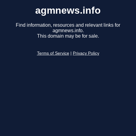
agmnews.info
Find information, resources and relevant links for
agmnews.info.
This domain may be for sale.
Terms of Service
|
Privacy Policy